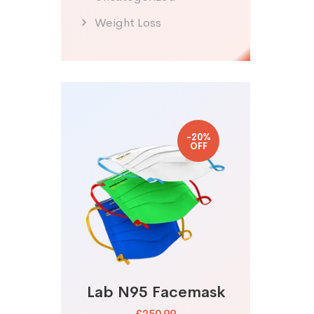
Weight Loss
-20%
OFF
Lab N95 Facemask
£250.99