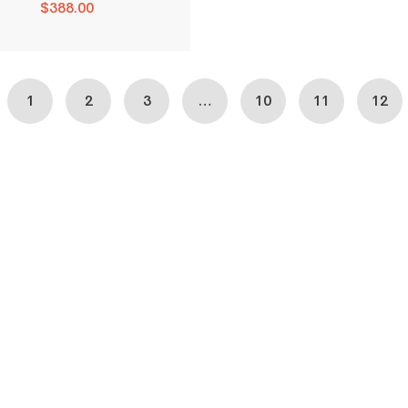
$
388.00
1
2
3
…
10
11
12