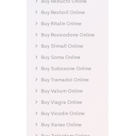
Buy Reductil Online
Buy Restoril Online
Buy Ritalin Online
Buy Roxicodone Online
Buy Slimall Online
Buy Soma Online
Buy Suboxone Online
Buy Tramadol Online
Buy Valium Online
Buy Viagra Online
Buy Vicodin Online
Buy Xanax Online
Buy Zolpidem Online