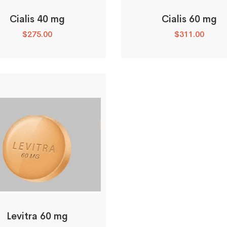
Cialis 40 mg
Cialis 60 mg
$
275.00
$
311.00
Levitra 60 mg