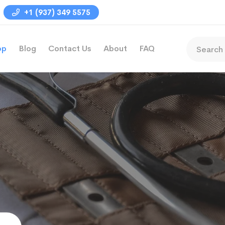
+1 (937) 349 5575
op
Blog
Contact Us
About
FAQ