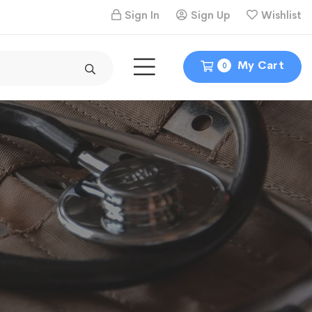
Sign In
Sign Up
Wishlist
My Cart
0