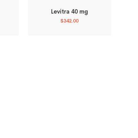
Levitra 40 mg
$
342.00