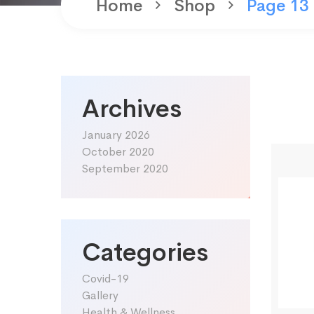
Home
Shop
Page 13
Archives
January 2026
October 2020
September 2020
Categories
Covid-19
Gallery
Health & Wellness