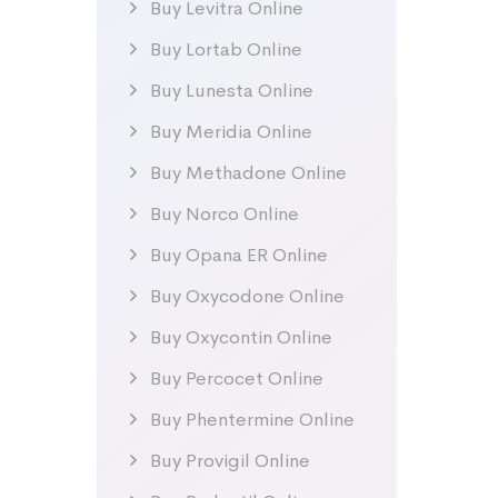
Buy Levitra Online
Buy Lortab Online
Buy Lunesta Online
Buy Meridia Online
Buy Methadone Online
Buy Norco Online
Buy Opana ER Online
Buy Oxycodone Online
Buy Oxycontin Online
Buy Percocet Online
Buy Phentermine Online
Buy Provigil Online