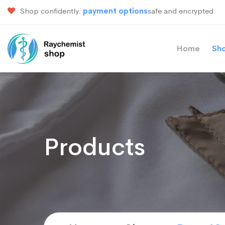
Shop confidently.
payment options
safe and encrypted
Home
Sh
Products