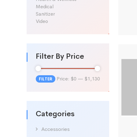
Medical
Sanitizer
Video
Filter By Price
Price:
$0
—
$1,130
FILTER
Min
Max
price
price
Categories
Accessories