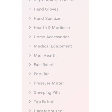
Hand Gloves
Hand Sanitizer
Health & Medicine
Home Accessories
Medical Equipment
Men Health
Pain Relief
Popular
Pressure Meter
Sleeping Pills
Top Rated
Uncategorized