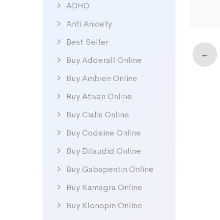
ADHD
Anti Anxiety
Best Seller
←
Buy Adderall Online
Buy Ambien Online
Buy Ativan Online
Buy Cialis Online
Buy Codeine Online
Buy Dilaudid Online
Buy Gabapentin Online
Buy Kamagra Online
Buy Klonopin Online