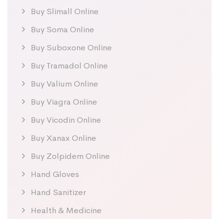
Buy Slimall Online
Buy Soma Online
Buy Suboxone Online
Buy Tramadol Online
Buy Valium Online
Buy Viagra Online
Buy Vicodin Online
Buy Xanax Online
Buy Zolpidem Online
Hand Gloves
Hand Sanitizer
Health & Medicine