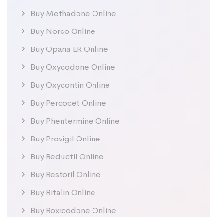
Buy Methadone Online
Buy Norco Online
Buy Opana ER Online
Buy Oxycodone Online
Buy Oxycontin Online
Buy Percocet Online
Buy Phentermine Online
Buy Provigil Online
Buy Reductil Online
Buy Restoril Online
Buy Ritalin Online
Buy Roxicodone Online