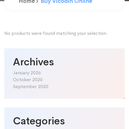
Home
Buy Vicodin Online
No products were found matching your selection.
Archives
January 2026
October 2020
September 2020
Categories