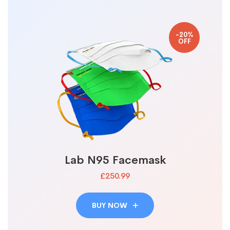
-20%
OFF
Lab N95 Facemask
£250.99
BUY NOW