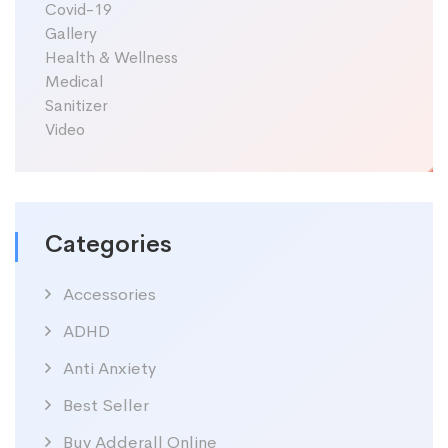
Covid-19
Gallery
Health & Wellness
Medical
Sanitizer
Video
Categories
Accessories
ADHD
Anti Anxiety
Best Seller
Buy Adderall Online