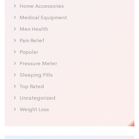
Home Accessories
Medical Equipment
Men Health
Pain Relief
Popular
Pressure Meter
Sleeping Pills
Top Rated
Uncategorized
Weight Loss