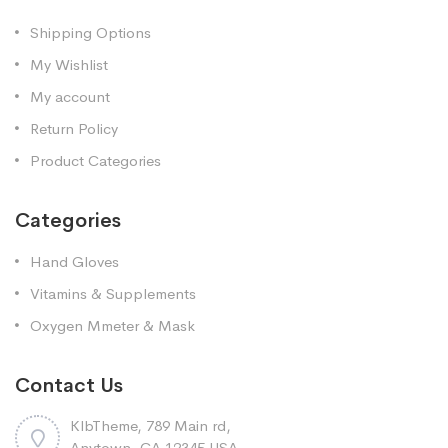
Shipping Options
My Wishlist
My account
Return Policy
Product Categories
Categories
Hand Gloves
Vitamins & Supplements
Oxygen Mmeter & Mask
Contact Us
KlbTheme, 789 Main rd,
Anytown, CA 12345 USA