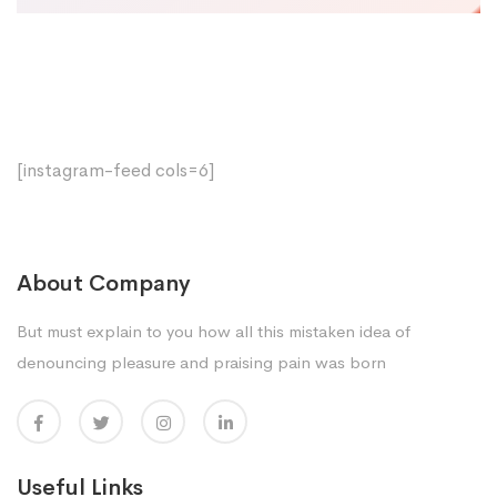
[instagram-feed cols=6]
About Company
But must explain to you how all this mistaken idea of
denouncing pleasure and praising pain was born
Useful Links