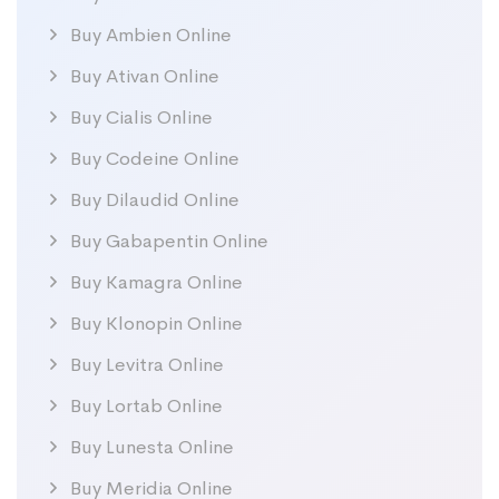
Buy Ambien Online
Buy Ativan Online
Buy Cialis Online
Buy Codeine Online
Buy Dilaudid Online
Buy Gabapentin Online
Buy Kamagra Online
Buy Klonopin Online
Buy Levitra Online
Buy Lortab Online
Buy Lunesta Online
Buy Meridia Online