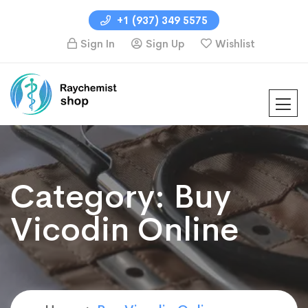
+1 (937) 349 5575
Sign In
Sign Up
Wishlist
Category:
Buy
Vicodin Online