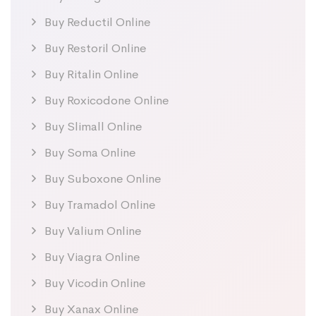
Buy Reductil Online
Buy Restoril Online
Buy Ritalin Online
Buy Roxicodone Online
Buy Slimall Online
Buy Soma Online
Buy Suboxone Online
Buy Tramadol Online
Buy Valium Online
Buy Viagra Online
Buy Vicodin Online
Buy Xanax Online