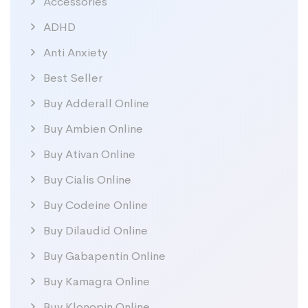
Accessories
ADHD
Anti Anxiety
Best Seller
Buy Adderall Online
Buy Ambien Online
Buy Ativan Online
Buy Cialis Online
Buy Codeine Online
Buy Dilaudid Online
Buy Gabapentin Online
Buy Kamagra Online
Buy Klonopin Online