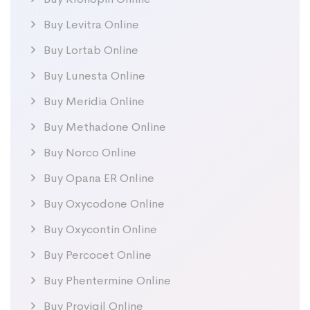
Buy Levitra Online
Buy Lortab Online
Buy Lunesta Online
Buy Meridia Online
Buy Methadone Online
Buy Norco Online
Buy Opana ER Online
Buy Oxycodone Online
Buy Oxycontin Online
Buy Percocet Online
Buy Phentermine Online
Buy Provigil Online