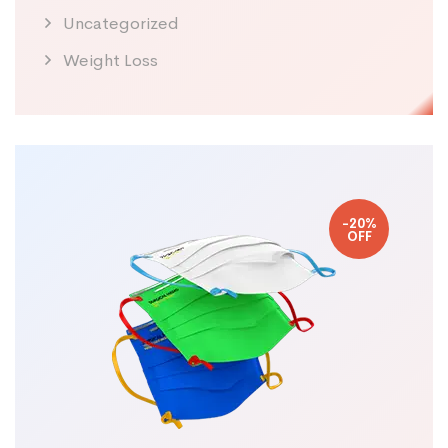
Uncategorized
Weight Loss
-20%
OFF