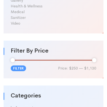
Gallery
Health & Wellness
Medical
Sanitizer
Video
Filter By Price
Price:
$250
—
$1,130
FILTER
Min
Max
price
price
Categories