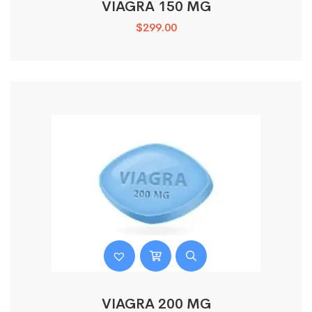
VIAGRA 150 MG
$
299.00
VIAGRA 200 MG