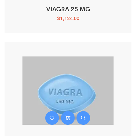
VIAGRA 25 MG
$
1,124.00