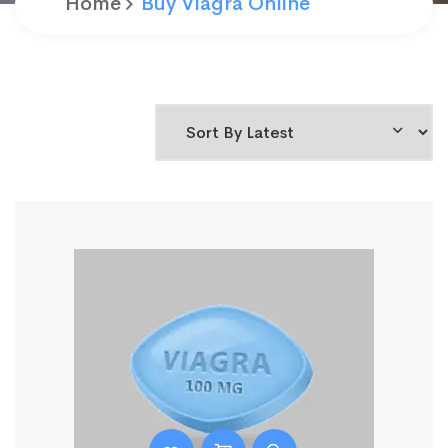
Home
Buy Viagra Online