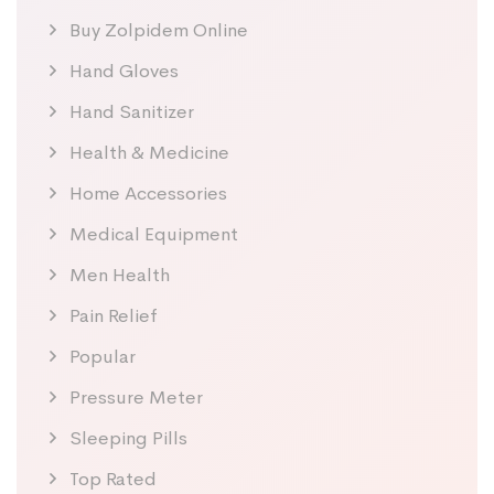
Buy Zolpidem Online
Hand Gloves
Hand Sanitizer
Health & Medicine
Home Accessories
Medical Equipment
Men Health
Pain Relief
Popular
Pressure Meter
Sleeping Pills
Top Rated