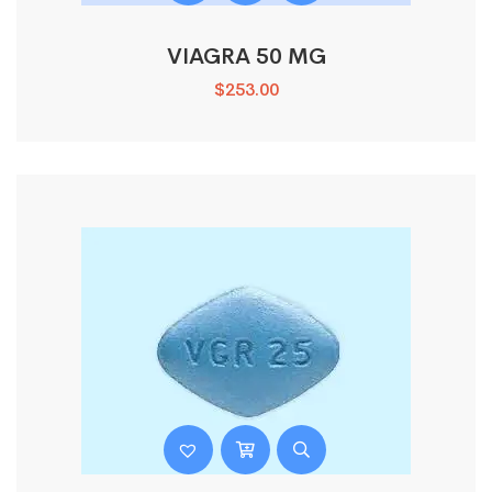
VIAGRA 50 MG
$
253.00