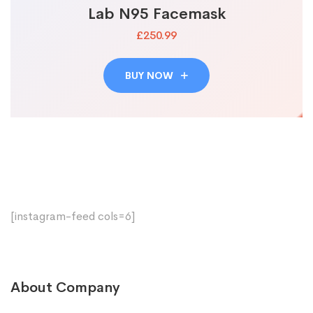
Lab N95 Facemask
£250.99
BUY NOW
[instagram-feed cols=6]
About Company