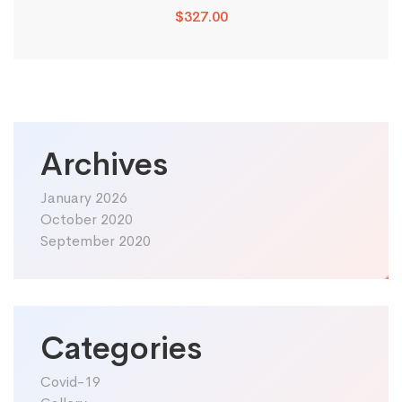
$
327.00
Archives
January 2026
October 2020
September 2020
Categories
Covid-19