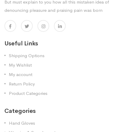
But must explain to you how all this mistaken idea of
denouncing pleasure and praising pain was born
Useful Links
Shipping Options
My Wishlist
My account
Return Policy
Product Categories
Categories
Hand Gloves