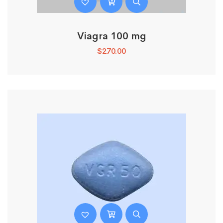
Viagra 100 mg
$
270.00