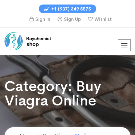
+1 (937) 349 5575
Sign In
Sign Up
Wishlist
Category:
Buy
Viagra Online