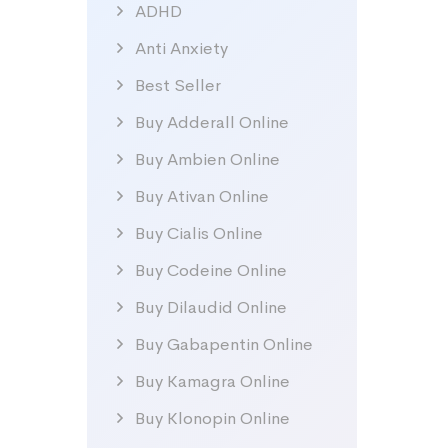
ADHD
Anti Anxiety
Best Seller
Buy Adderall Online
Buy Ambien Online
Buy Ativan Online
Buy Cialis Online
Buy Codeine Online
Buy Dilaudid Online
Buy Gabapentin Online
Buy Kamagra Online
Buy Klonopin Online