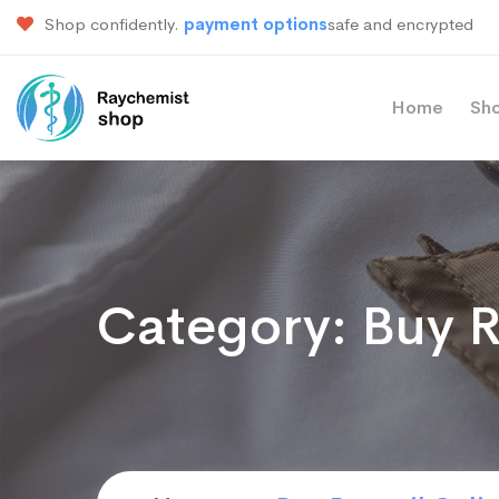
Shop confidently.
payment options
safe and encrypted
Home
Sh
Category:
Buy R