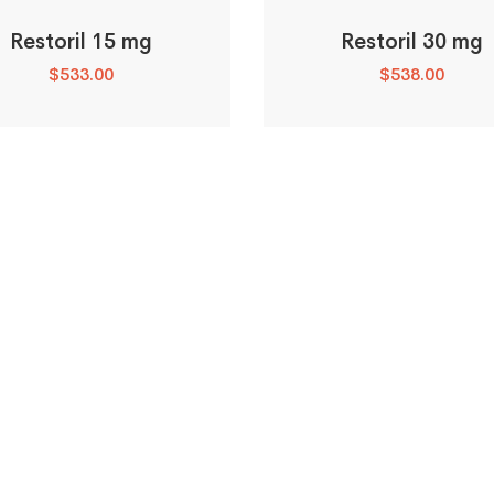
Restoril 15 mg
Restoril 30 mg
$
533.00
$
538.00