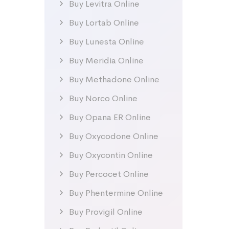
Buy Levitra Online
Buy Lortab Online
Buy Lunesta Online
Buy Meridia Online
Buy Methadone Online
Buy Norco Online
Buy Opana ER Online
Buy Oxycodone Online
Buy Oxycontin Online
Buy Percocet Online
Buy Phentermine Online
Buy Provigil Online