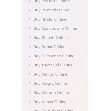
Buy Reductil Online
Buy Restoril Online
Buy Ritalin Online
Buy Roxicodone Online
Buy Slimall Online
Buy Soma Online
Buy Suboxone Online
Buy Tramadol Online
Buy Valium Online
Buy Viagra Online
Buy Vicodin Online
Buy Xanax Online
Buy Zolpidem Online