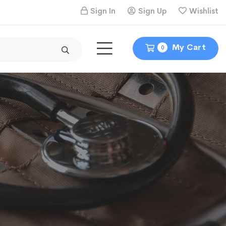
Sign In
Sign Up
Wishlist
My Cart
0