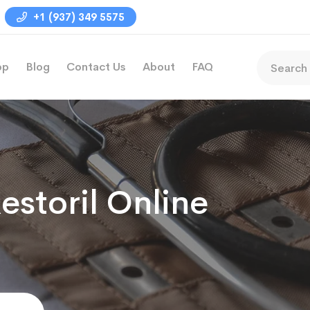
+1 (937) 349 5575
op
Blog
Contact Us
About
FAQ
estoril Online