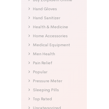
Hand Gloves
Hand Sanitizer
Health & Medicine
Home Accessories
Medical Equipment
Men Health
Pain Relief
Popular
Pressure Meter
Sleeping Pills
Top Rated
Uncategorized