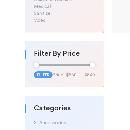
Medical
Sanitizer
Video
Filter By Price
Price:
$530
—
$540
FILTER
Min
Max
price
price
Categories
Accessories