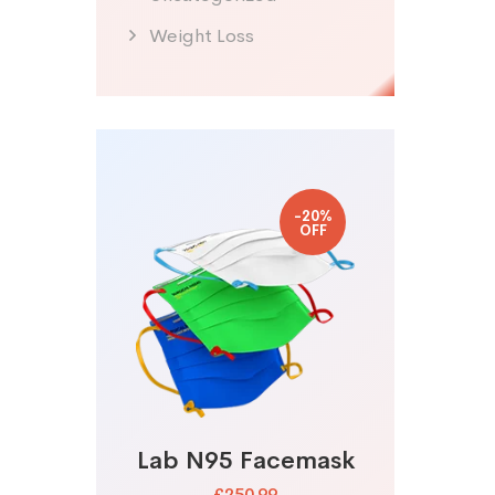
Weight Loss
-20%
OFF
Lab N95 Facemask
£250.99