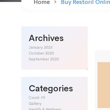
Home
Buy Restoril Onli
Archives
January 2026
October 2020
September 2020
Categories
Covid-19
Gallery
Health & Wellness