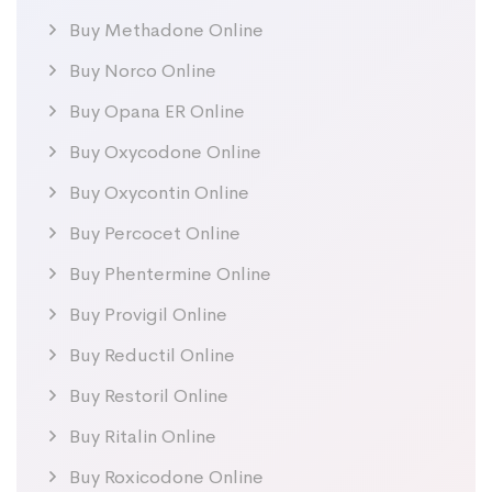
Buy Methadone Online
Buy Norco Online
Buy Opana ER Online
Buy Oxycodone Online
Buy Oxycontin Online
Buy Percocet Online
Buy Phentermine Online
Buy Provigil Online
Buy Reductil Online
Buy Restoril Online
Buy Ritalin Online
Buy Roxicodone Online