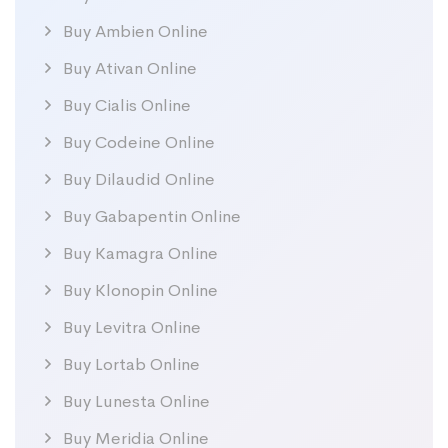
Buy Ambien Online
Buy Ativan Online
Buy Cialis Online
Buy Codeine Online
Buy Dilaudid Online
Buy Gabapentin Online
Buy Kamagra Online
Buy Klonopin Online
Buy Levitra Online
Buy Lortab Online
Buy Lunesta Online
Buy Meridia Online