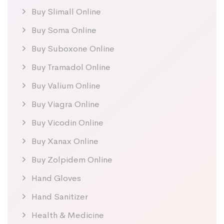
Buy Slimall Online
Buy Soma Online
Buy Suboxone Online
Buy Tramadol Online
Buy Valium Online
Buy Viagra Online
Buy Vicodin Online
Buy Xanax Online
Buy Zolpidem Online
Hand Gloves
Hand Sanitizer
Health & Medicine