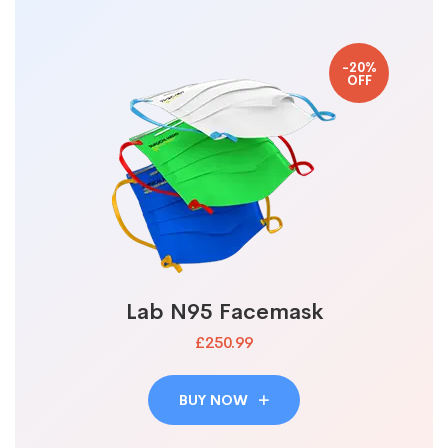
-20%
OFF
Lab N95 Facemask
£250.99
BUY NOW