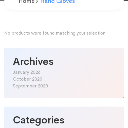
Home
Hand Gloves
No products were found matching your selection.
Archives
January 2026
October 2020
September 2020
Categories