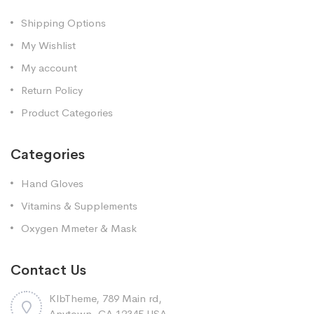
Shipping Options
My Wishlist
My account
Return Policy
Product Categories
Categories
Hand Gloves
Vitamins & Supplements
Oxygen Mmeter & Mask
Contact Us
KlbTheme, 789 Main rd,
Anytown, CA 12345 USA