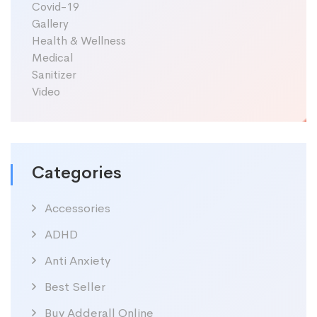
Covid-19
Gallery
Health & Wellness
Medical
Sanitizer
Video
Categories
Accessories
ADHD
Anti Anxiety
Best Seller
Buy Adderall Online