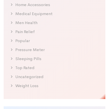
Home Accessories
Medical Equipment
Men Health
Pain Relief
Popular
Pressure Meter
Sleeping Pills
Top Rated
Uncategorized
Weight Loss