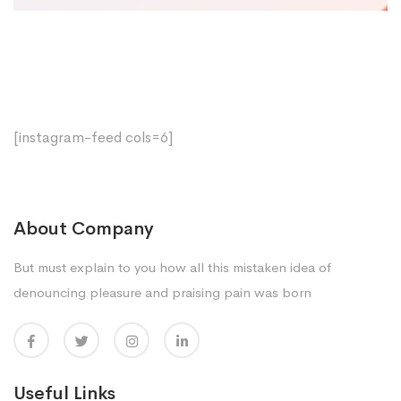
[instagram-feed cols=6]
About Company
But must explain to you how all this mistaken idea of
denouncing pleasure and praising pain was born
Useful Links