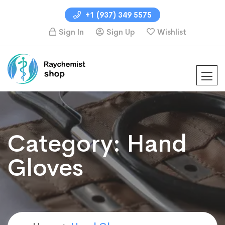
+1 (937) 349 5575
Sign In
Sign Up
Wishlist
Category:
Hand
Gloves