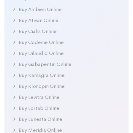
Buy Ambien Online
Buy Ativan Online
Buy Cialis Online
Buy Codeine Online
Buy Dilaudid Online
Buy Gabapentin Online
Buy Kamagra Online
Buy Klonopin Online
Buy Levitra Online
Buy Lortab Online
Buy Lunesta Online
Buy Meridia Online