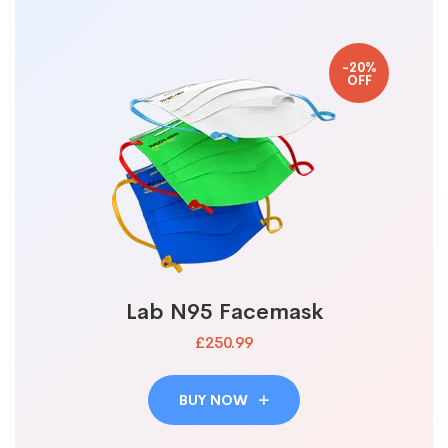
-20%
OFF
Lab N95 Facemask
£250.99
BUY NOW