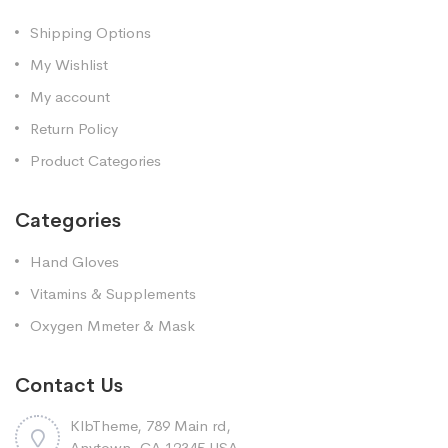
Shipping Options
My Wishlist
My account
Return Policy
Product Categories
Categories
Hand Gloves
Vitamins & Supplements
Oxygen Mmeter & Mask
Contact Us
KlbTheme, 789 Main rd,
Anytown, CA 12345 USA