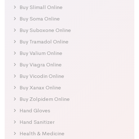
Buy Slimall Online
Buy Soma Online
Buy Suboxone Online
Buy Tramadol Online
Buy Valium Online
Buy Viagra Online
Buy Vicodin Online
Buy Xanax Online
Buy Zolpidem Online
Hand Gloves
Hand Sanitizer
Health & Medicine