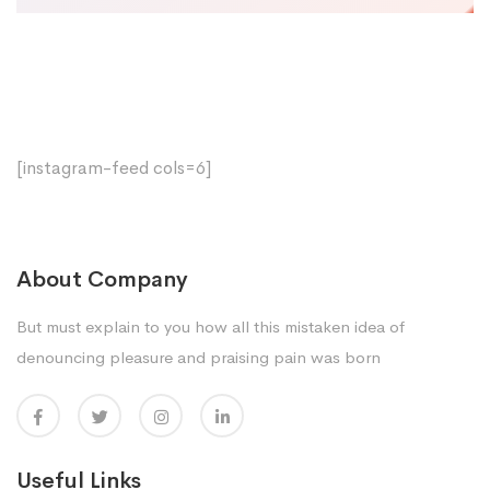
[instagram-feed cols=6]
About Company
But must explain to you how all this mistaken idea of
denouncing pleasure and praising pain was born
Useful Links