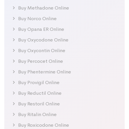
Buy Methadone Online
Buy Norco Online
Buy Opana ER Online
Buy Oxycodone Online
Buy Oxycontin Online
Buy Percocet Online
Buy Phentermine Online
Buy Provigil Online
Buy Reductil Online
Buy Restoril Online
Buy Ritalin Online
Buy Roxicodone Online