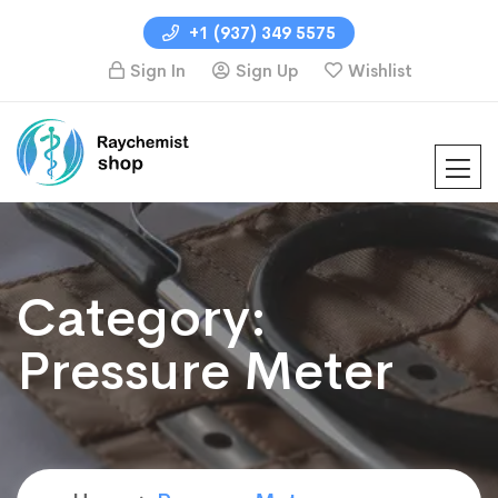
+1 (937) 349 5575
Sign In
Sign Up
Wishlist
Category:
Pressure Meter