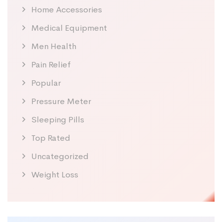
Home Accessories
Medical Equipment
Men Health
Pain Relief
Popular
Pressure Meter
Sleeping Pills
Top Rated
Uncategorized
Weight Loss