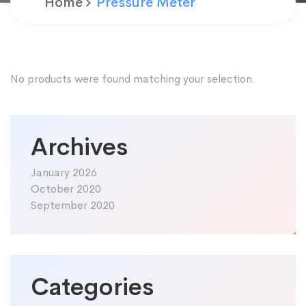
Home
Pressure Meter
No products were found matching your selection.
Archives
January 2026
October 2020
September 2020
Categories