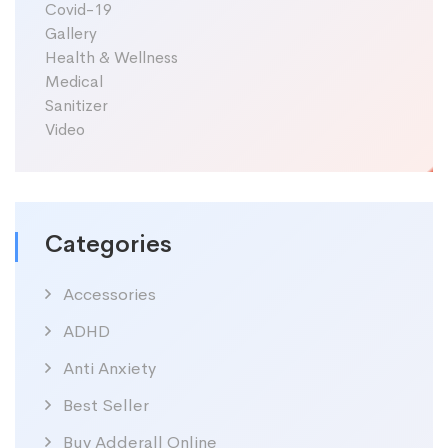
Covid-19
Gallery
Health & Wellness
Medical
Sanitizer
Video
Categories
Accessories
ADHD
Anti Anxiety
Best Seller
Buy Adderall Online