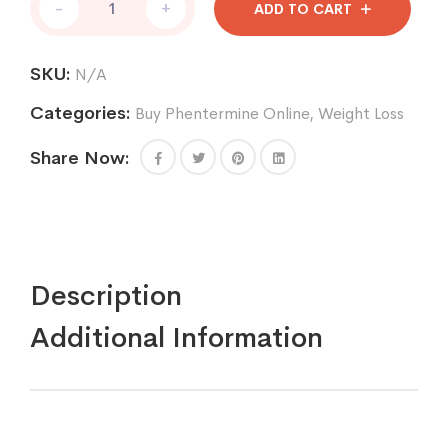
-
+
ADD TO CART
30
mg
quantity
SKU:
N/A
Categories:
Buy Phentermine Online
,
Weight Loss
Share Now:
Description
Additional Information