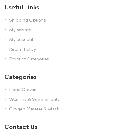
Useful Links
Shipping Options
My Wishlist
My account
Return Policy
Product Categories
Categories
Hand Gloves
Vitamins & Supplements
Oxygen Mmeter & Mask
Contact Us