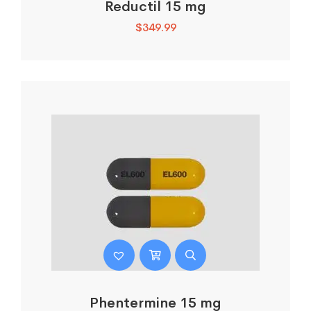
Reductil 15 mg
$
349.99
Phentermine 15 mg