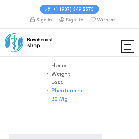
+1 (937) 349 5575
Sign In
Sign Up
Wishlist
Home
Weight
Loss
Phentermine
30 Mg