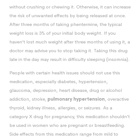
without crushing or chewing it. Otherwise, it can increase
the risk of unwanted effects by being released at once.
After three months of taking phentermine, the typical
weight loss is 3% of your initial body weight. If you
haven’t lost much weight after three months of using it, a
doctor may advise you to stop taking it. Taking this drug
late in the day may result in difficulty sleeping (insomnia).
People with certain health issues should not use this
medication, especially diabetes, hypertension,
glaucoma, depression, heart disease, drug or alcohol
addiction, stroke,
pulmonary hypertension
, overactive
thyroid, kidney illness, allergies, or seizures. As a
category X drug for pregnancy, this medication shouldn’t
be used in women who are pregnant or breastfeeding.
Side effects from this medication range from mild to