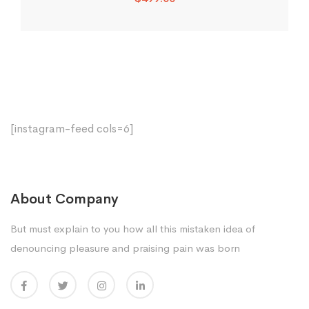
[instagram-feed cols=6]
About Company
But must explain to you how all this mistaken idea of
denouncing pleasure and praising pain was born