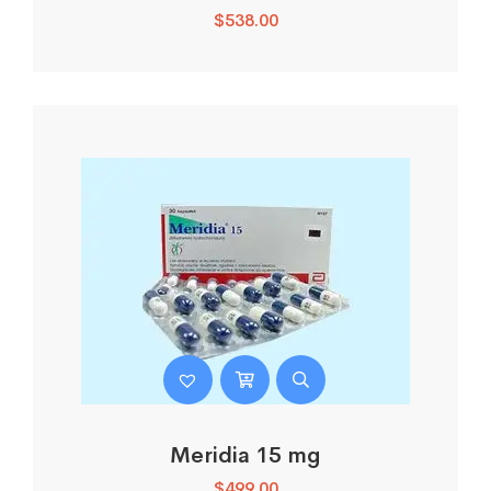
$
538.00
Meridia 15 mg
$
499.00