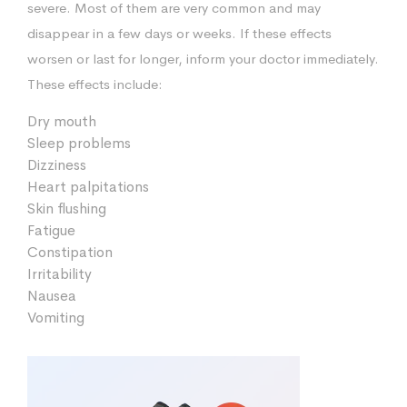
severe. Most of them are very common and may
disappear in a few days or weeks. If these effects
worsen or last for longer, inform your doctor immediately.
These effects include:
Dry mouth
Sleep problems
Dizziness
Heart palpitations
Skin flushing
Fatigue
Constipation
Irritability
Nausea
Vomiting