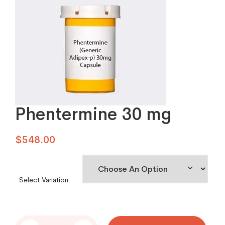
Phentermine 30 mg
$
548.00
Select Variation
Phentermine