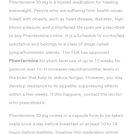
Phentermine 30 mg is a trusted medication for treating
overweight. People who are suffering from health issues
linked with obesity, such as heart disease, diabetes, high
blood pressure, and a shortened life span are prescribed
to buy Phentermine online. It is a Schedule IV controlled
substance and belongs to a class of drugs called
sympathomimetic amines. The FDA has approved
Phentermine
for short-term use of up to 12 weeks for
persons over 16. It increases neurotransmitter levels in
the brain that help to reduce hunger. However, you may
develop resistance to its appetite-suppressing effects
within a few weeks. If this happens, contact the doctor
who prescribed it.
Phentermine 30 mg comes in a capsule form to be taken
orally once a day before breakfast or at least 10 to 14
hours before bedtime. Swallow this medication whole