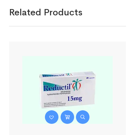
Related Products