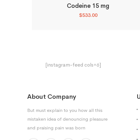
Codeine 15 mg
$
533.00
[instagram-feed cols=6]
About Company
U
But must explain to you how all this
mistaken idea of denouncing pleasure
and praising pain was born