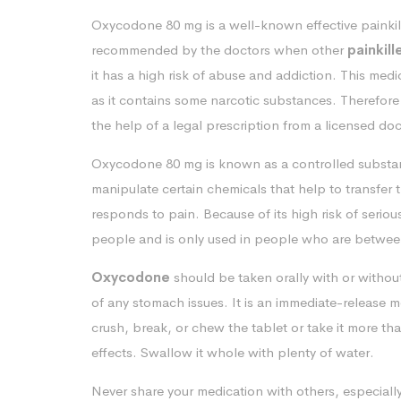
Oxycodone 80 mg is a well-known effective painkille
recommended by the doctors when other
painkill
it has a high risk of abuse and addiction. This med
as it contains some narcotic substances. Therefore
the help of a legal prescription from a licensed doc
Oxycodone 80 mg is known as a controlled substanc
manipulate certain chemicals that help to transfer
responds to pain. Because of its high risk of seriou
people and is only used in people who are between
Oxycodone
should be taken orally with or witho
of any stomach issues. It is an immediate-release 
crush, break, or chew the tablet or take it more th
effects. Swallow it whole with plenty of water.
Never share your medication with others, especiall