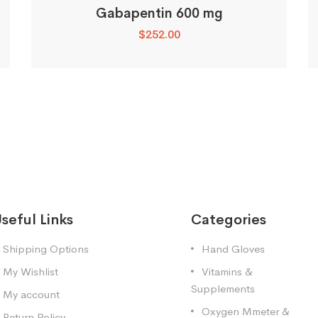
Gabapentin 600 mg
$
252.00
seful Links
Categories
Shipping Options
Hand Gloves
My Wishlist
Vitamins &
Supplements
My account
Oxygen Mmeter &
Return Policy