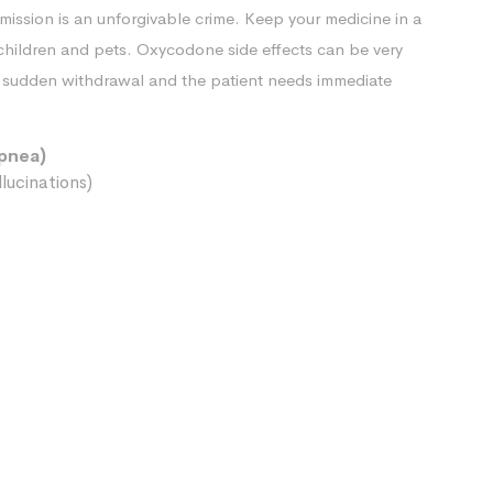
rmission is an unforgivable crime. Keep your medicine in a
 children and pets. Oxycodone side effects can be very
nd sudden withdrawal and the patient needs immediate
apnea)
lucinations)