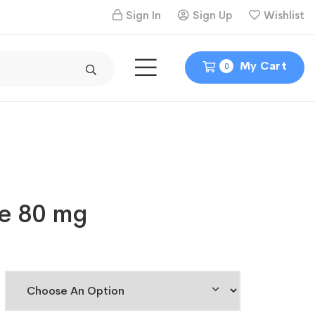
Sign In
Sign Up
Wishlist
My Cart
0
e 80 mg