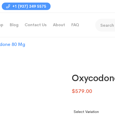
+1 (937) 349 5575
op
Blog
Contact Us
About
FAQ
done 80 Mg
Oxycodon
$
579.00
Select Variation