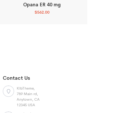
Opana ER 40 mg
$
562.00
Contact Us
KlbTheme,
789 Main rd,
Anytown, CA
12345 USA