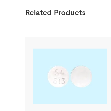
Related Products