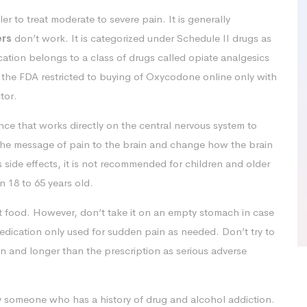
r to treat moderate to severe pain. It is generally
ers
don’t work. It is categorized under Schedule II drugs as
ication belongs to a class of drugs called opiate analgesics
 the FDA restricted to buying of Oxycodone online only with
tor.
e that works directly on the central nervous system to
 the message of pain to the brain and change how the brain
s side effects, it is not recommended for children and older
 18 to 65 years old.
ut food. However, don’t take it on an empty stomach in case
medication only used for sudden pain as needed. Don’t try to
an and longer than the prescription as serious adverse
y someone who has a history of drug and alcohol addiction.