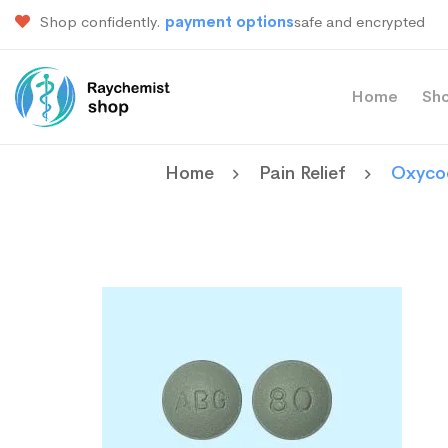
Shop confidently.
payment options
safe and encrypted
Home
Sh
Home
Pain Relief
Oxyco