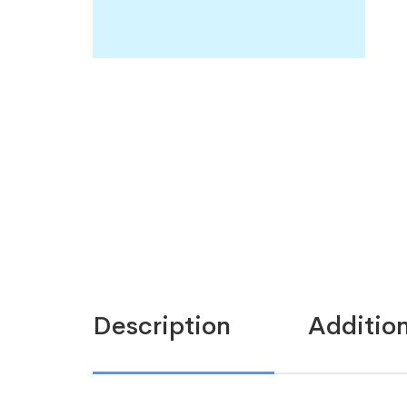
Description
Addition