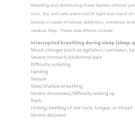
Reselling and distributing these tablets without pe
cool, dry, and safe place out of sight and reach of
serious in cases of abuse, addiction, overdose, a
medical help. These side effects include:
Interrupted breathing during sleep (sleep 
Mood changes (such as agitation, confusion, hal
Severe stomach/abdominal pain
Difficulty urinating
Fainting
Seizure
Slow/shallow breathing
Severe drowsiness/difficulty waking up
Rash
Itching/swelling of the face, tongue, or throat
Severe dizziness