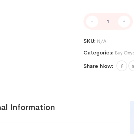
Oxycodone
-
+
80
mg
quantity
SKU:
N/A
Categories:
Buy Oxy
Share Now:
al Information