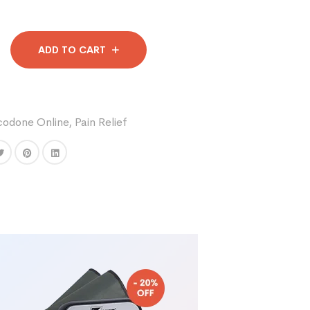
ADD TO CART
codone Online
,
Pain Relief