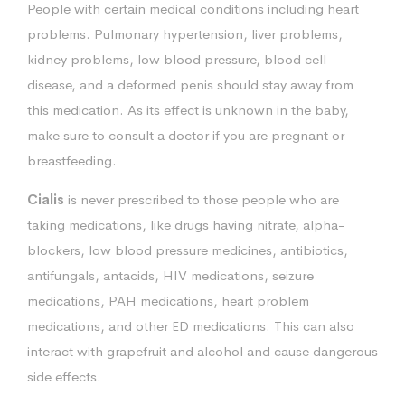
People with certain medical conditions including heart
problems. Pulmonary hypertension, liver problems,
kidney problems, low blood pressure, blood cell
disease, and a deformed penis should stay away from
this medication. As its effect is unknown in the baby,
make sure to consult a doctor if you are pregnant or
breastfeeding.
Cialis
is never prescribed to those people who are
taking medications, like drugs having nitrate, alpha-
blockers, low blood pressure medicines, antibiotics,
antifungals, antacids, HIV medications, seizure
medications, PAH medications, heart problem
medications, and other ED medications. This can also
interact with grapefruit and alcohol and cause dangerous
side effects.