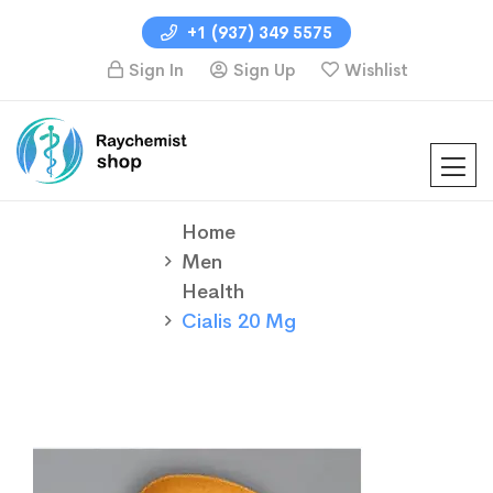
+1 (937) 349 5575
Sign In
Sign Up
Wishlist
Home
Men
Health
Cialis 20 Mg