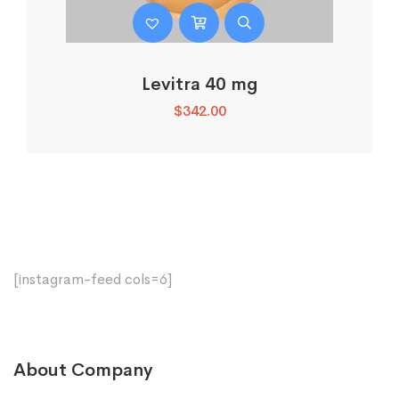
Levitra 40 mg
$
342.00
[instagram-feed cols=6]
About Company