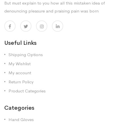
But must explain to you how all this mistaken idea of
denouncing pleasure and praising pain was born
Useful Links
Shipping Options
My Wishlist
My account
Return Policy
Product Categories
Categories
Hand Gloves