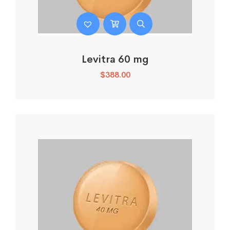
Levitra 60 mg
$
388.00