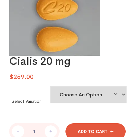
Cialis 20 mg
$
259.00
Select Variation
Cialis
-
+
ADD TO CART
20