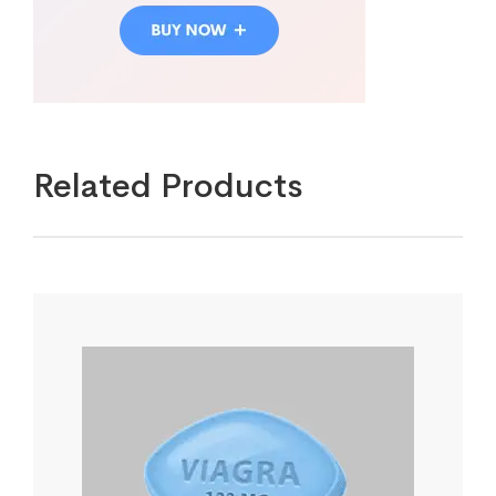
Related Products