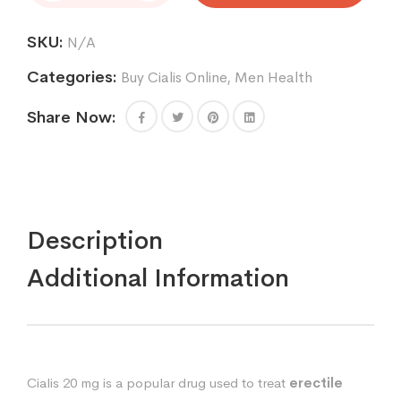
mg
quantity
SKU:
N/A
Categories:
Buy Cialis Online
,
Men Health
Share Now:
Description
Additional Information
Cialis 20 mg is a popular drug used to treat
erectile