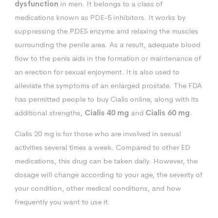
dysfunction
in men. It belongs to a class of
medications known as PDE-5 inhibitors. It works by
suppressing the PDE5 enzyme and relaxing the muscles
surrounding the penile area. As a result, adequate blood
flow to the penis aids in the formation or maintenance of
an erection for sexual enjoyment. It is also used to
alleviate the symptoms of an enlarged prostate. The FDA
has permitted people to buy Cialis online, along with its
additional strengths,
Cialis 40 mg
and
Cialis 60 mg
.
Cialis 20 mg is for those who are involved in sexual
activities several times a week. Compared to other ED
medications, this drug can be taken daily. However, the
dosage will change according to your age, the severity of
your condition, other medical conditions, and how
frequently you want to use it.