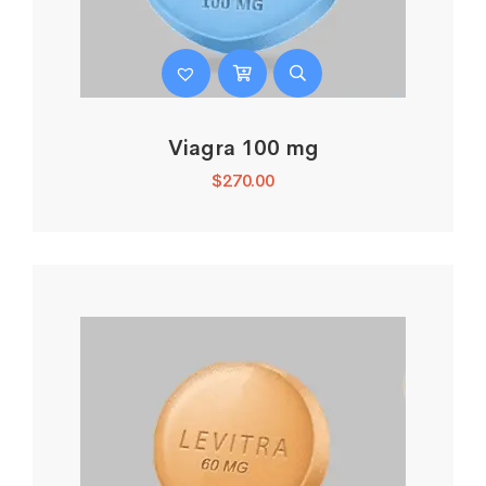
Viagra 100 mg
$
270.00