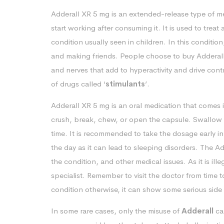
Adderall XR 5 mg is an extended-release type of me
start working after consuming it. It is used to treat
condition usually seen in children. In this conditio
and making friends. People choose to buy Adderall 
and nerves that add to hyperactivity and drive cont
of drugs called ‘
stimulants
’.
Adderall XR 5 mg is an oral medication that comes 
crush, break, chew, or open the capsule. Swallow 
time. It is recommended to take the dosage early i
the day as it can lead to sleeping disorders. The A
the condition, and other medical issues. As it is ill
specialist. Remember to visit the doctor from time
condition otherwise, it can show some serious side 
In some rare cases, only the misuse of
Adderall
ca