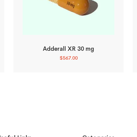
Adderall XR 30 mg
$
567.00