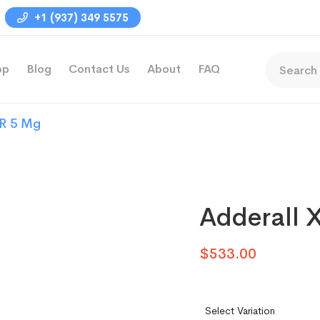
+1 (937) 349 5575
op
Blog
Contact Us
About
FAQ
XR 5 Mg
Adderall 
$
533.00
Select Variation