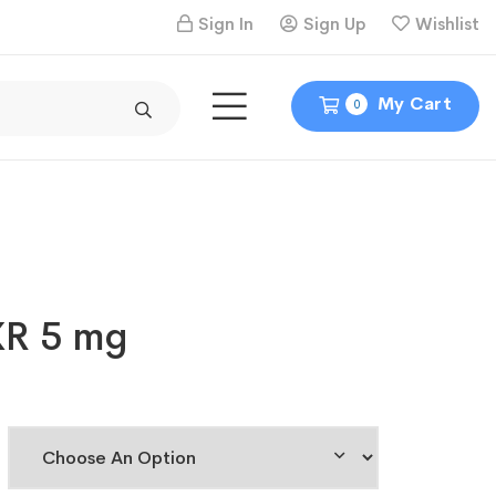
Sign In
Sign Up
Wishlist
My Cart
0
XR 5 mg