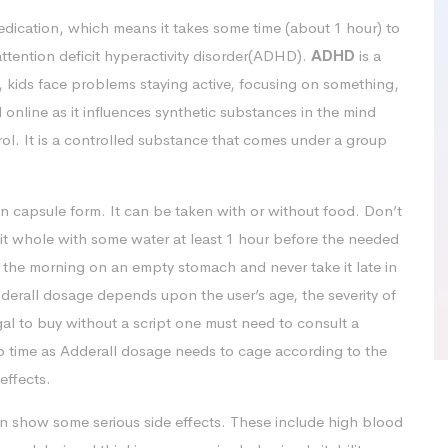
dication, which means it takes some time (about 1 hour) to
 attention deficit hyperactivity disorder(ADHD).
ADHD
is a
n, kids face problems staying active, focusing on something,
online as it influences synthetic substances in the mind
rol. It is a controlled substance that comes under a group
in capsule form. It can be taken with or without food. Don’t
it whole with some water at least 1 hour before the needed
n the morning on an empty stomach and never take it late in
dderall dosage depends upon the user’s age, the severity of
egal to buy without a script one must need to consult a
 to time as Adderall dosage needs to cage according to the
effects.
n show some serious side effects. These include high blood