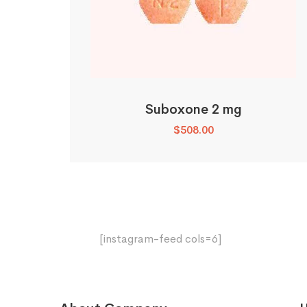
Suboxone 2 mg
$
508.00
[instagram-feed cols=6]