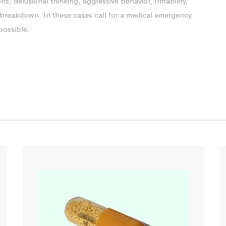
ns, delusional thinking, aggressive behavior, Irritability,
le breakdown. In these cases call for a medical emergency
possible.