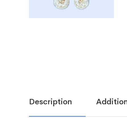
Description
Addition