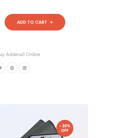
ADD TO CART
uy Adderall Online