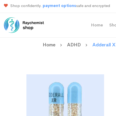
Shop confidently.
payment options
safe and encrypted
Home
Sh
Home
ADHD
Adderall 