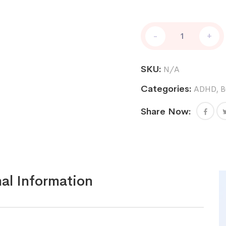
Adderall
-
+
XR
5
mg
SKU:
N/A
quantity
Categories:
ADHD
,
B
Share Now:
al Information