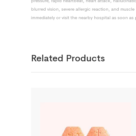
pressure, rapid heartbeat, heart attack, hallucinatio
blurred vision, severe allergic reaction, and musc
immediately or visit the nearby hospital as soon as 
Related Products