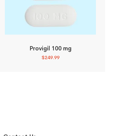
Provigil 100 mg
$
249.99